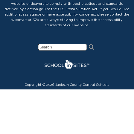
website endeavors to comply with best practices and standards
defined by Section 508 of the U.S. Rehabilitation Act. If you would like
additional assistance or have accessibility concerns, please contact the
webmaster. We are always striving to improve the accessibility
standards of our website.
Copyright © 2026 Jackson County Central Schools