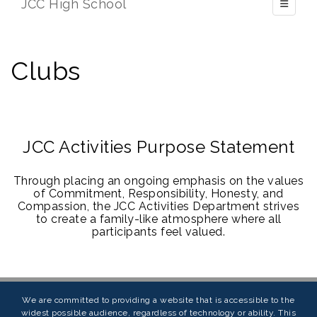
JCC High School
Toggle 
Clubs
JCC Activities Purpose Statement
Through placing an ongoing emphasis on the values
of Commitment, Responsibility, Honesty, and
Compassion, the JCC Activities Department strives
to create a family-like atmosphere where all
participants feel valued.
We are committed to providing a website that is accessible to the
widest possible audience, regardless of technology or ability. This