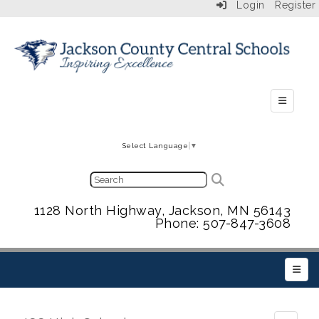
Login
Register
Secondar
Select Language
▼
1128 North Highway, Jackson, MN 56143
Phone: 507-847-3608
Main 