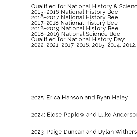
Qualified for National History & Scien
2015–2016 National History Bee
2016–2017 National History Bee
2017–2018 National History Bee
2018–2019 National History Bee
2018–2019 National Science Bee
Qualified for National History Day:
2022, 2021, 2017, 2016, 2015, 2014, 2012.
2025: Erica Hanson and Ryan Haley
2024: Elese Paplow and Luke Anderso
2023: Paige Duncan and Dylan Withers