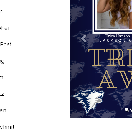
n
pher
 Post
ng
im
tz
man
Schmit