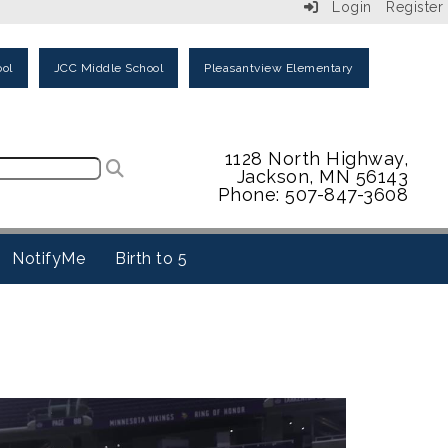
Login
Register
ol
JCC Middle School
Pleasantview Elementary
1128 North Highway,
Jackson, MN 56143
Phone: 507-847-3608
NotifyMe
Birth to 5