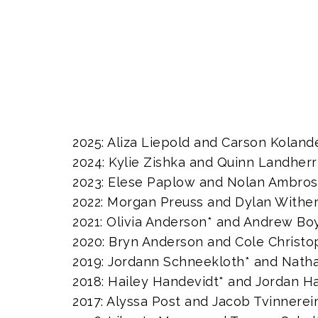
2025: Aliza Liepold and Carson Koland
2024: Kylie Zishka and Quinn Landherr
2023: Elese Paplow and Nolan Ambro
2022: Morgan Preuss and Dylan Withe
2021: Olivia Anderson* and Andrew B
2020: Bryn Anderson and Cole Christo
2019: Jordann Schneekloth* and Natha
2018: Hailey Handevidt* and Jordan H
2017: Alyssa Post and Jacob Tvinnere