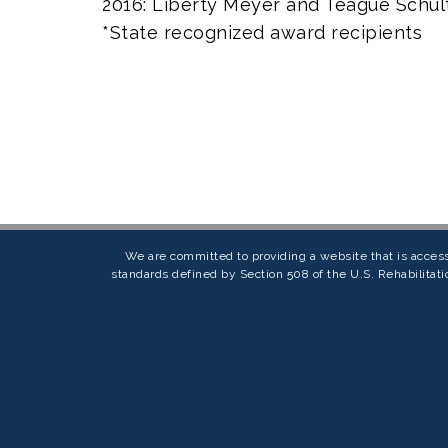
2016: Liberty Meyer and Teague Schul
*State recognized award recipients
We are committed to providing a website that is access
standards defined by Section 508 of the U.S. Rehabilitati