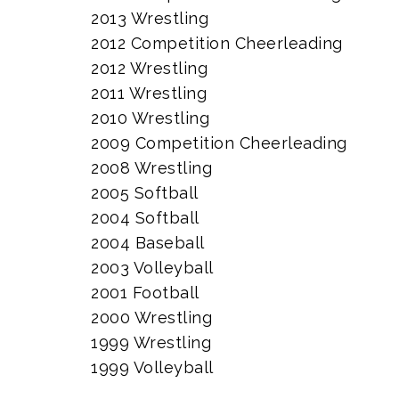
2013 Wrestling
2012 Competition Cheerleading
2012 Wrestling
2011 Wrestling
2010 Wrestling
2009 Competition Cheerleading
2008 Wrestling
2005 Softball
2004 Softball
2004 Baseball
2003 Volleyball
2001 Football
2000 Wrestling
1999 Wrestling
1999 Volleyball