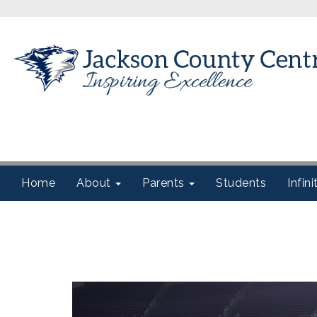
Home
About
Parents
Students
Infin