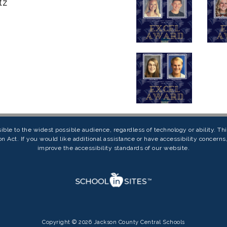
tz
ible to the widest possible audience, regardless of technology or ability. T
on Act. If you would like additional assistance or have accessibility concern
improve the accessibility standards of our website.
Copyright © 2026 Jackson County Central Schools