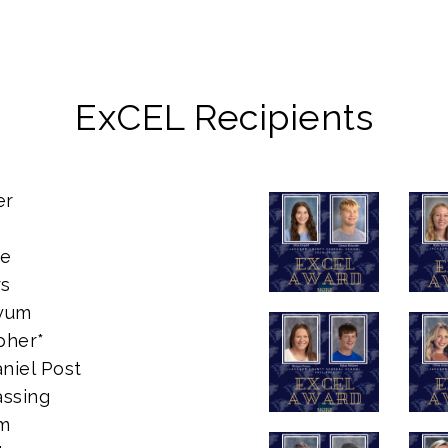
ExCEL Recipients
er
se
rs
oyum
pher*
niel Post
assing
im