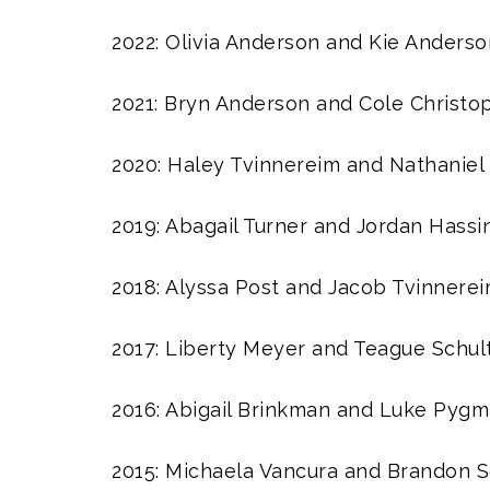
2022: Olivia Anderson and Kie Anderso
2021: Bryn Anderson and Cole Christo
2020: Haley Tvinnereim and Nathaniel
2019: Abagail Turner and Jordan Hassi
2018: Alyssa Post and Jacob Tvinnere
2017: Liberty Meyer and Teague Schul
2016: Abigail Brinkman and Luke Pyg
2015: Michaela Vancura and Brandon 