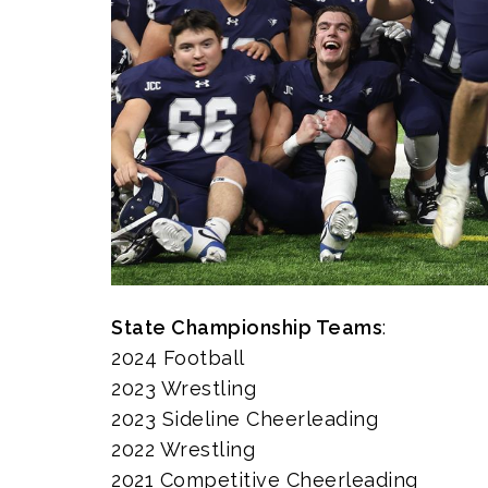
State Championship Teams
:
2024 Football
2023 Wrestling
2023 Sideline Cheerleading
2022 Wrestling
2021 Competitive Cheerleading