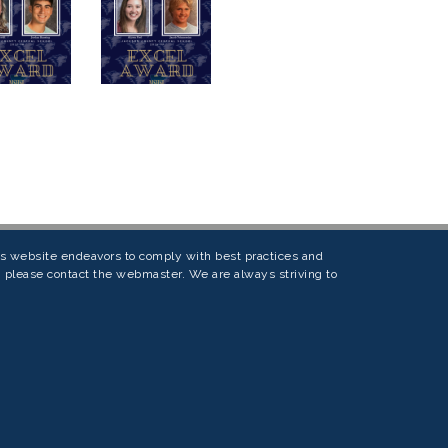
his website endeavors to comply with best practices and
s, please contact the webmaster. We are always striving to