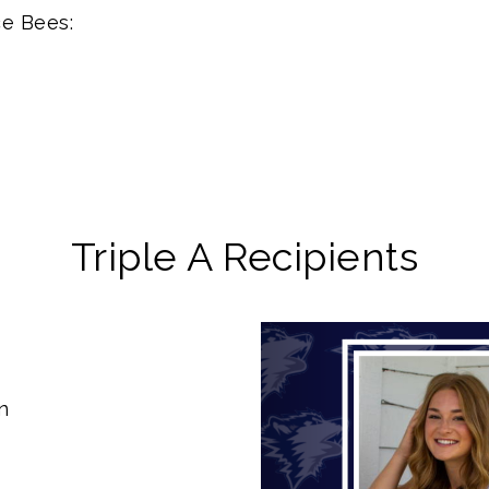
ce Bees:
Triple A Recipients
Previous
n