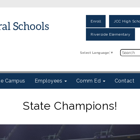
Enroll
JCC High Scho
Riverside Elementary
Select Language
▼
ite Campus
Employees
Comm Ed
Contact
State Champions!