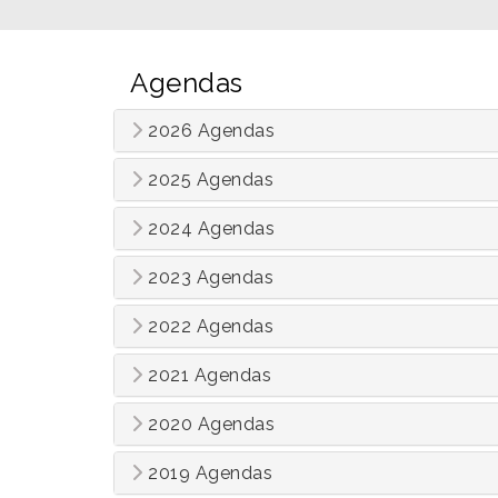
Agendas
2026 Agendas
2025 Agendas
2024 Agendas
2023 Agendas
2022 Agendas
2021 Agendas
2020 Agendas
2019 Agendas