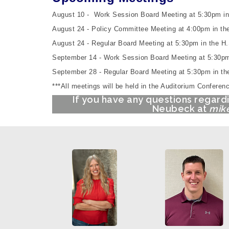
August 10 -
Work Session Board Meeting at 5:30pm i
August 24 - Policy Committee Meeting at 4:00pm in the 
August 24 -
Regular Board Meeting at 5:30pm
in the
H.
September 14 -
Work Session Board Meeting at 5:30pm
September 28 -
Regular Board Meeting at 5:30pm
in t
***All meetings will be held in the Auditorium Confer
If you have any questions regard
Neubeck at
mike