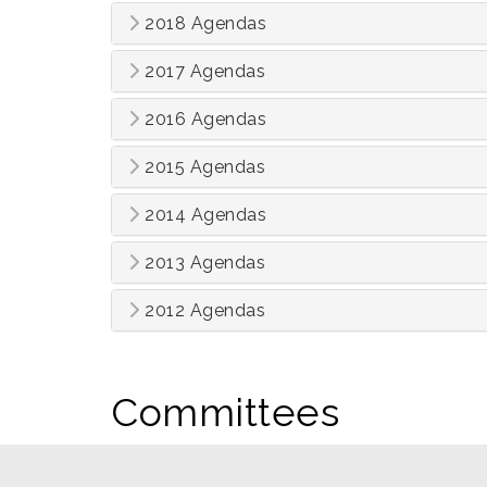
2018 Agendas
2017 Agendas
2016 Agendas
2015 Agendas
2014 Agendas
2013 Agendas
2012 Agendas
Committees