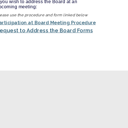
f you wish to address the Board at an
pcoming meeting:
ease use the procedure and form linked below
articipation at Board Meeting
Procedure
equest to Address the Board Forms