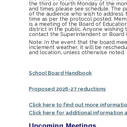
the third or fourth Monday of the mont
and times please see schedule. The p
of the audience who wish to address t
time as per the protocol posted. Mem
is a meeting of the Board of Educatio
district in the public. Anyone wishing
contact the Superintendent or Board 
Note: In the event that the board me
inclement weather, it will be resched
and location, unless otherwise noted
School Board Handbook
Proposed 2026-27 reductions
Click here to find out more informati
Click here for additional information
Upcoming Meetings