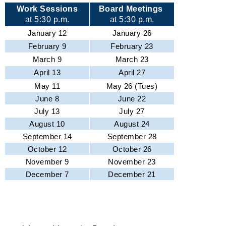
Work Sessions
Board Meetings
at 5:30 p.m.
at 5:30 p.m.
January 12
January 26
February 9
February 23
March 9
March 23
April 13
April 27
May 11
May 26 (Tues)
June 8
June 22
July 13
July 27
August 10
August 24
September 14
September 28
October 12
October 26
November 9
November 23
December 7
December 21