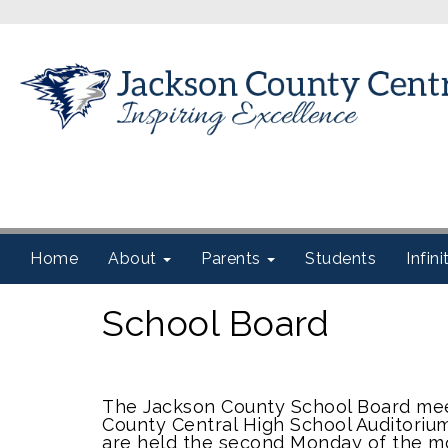
Home
About
Parents
Students
Infin
School Board
The Jackson County School Board mee
County Central High School Auditori
are held the second Monday of the m