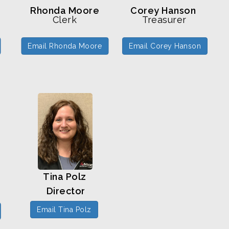
Rhonda Moore
Corey Hanson
Clerk
Treasurer
Email Rhonda Moore
Email Corey Hanson
Tina Polz
Director
Email Tina Polz