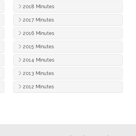
2018 Minutes
2017 Minutes
2016 Minutes
2015 Minutes
2014 Minutes
2013 Minutes
2012 Minutes