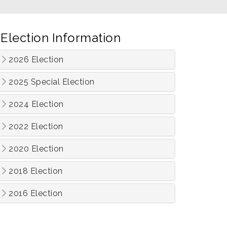
Election Information
2026 Election
2025 Special Election
2024 Election
2022 Election
2020 Election
2018 Election
2016 Election