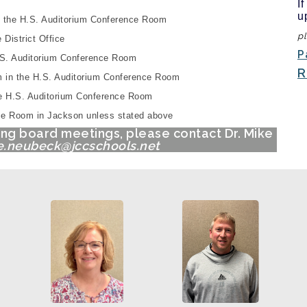
I
u
n the
H.S. Auditorium Conference Room
pl
District Office
P
S. Auditorium Conference Room
R
 in the
H.S. Auditorium Conference Room
he
H.S. Auditorium Conference Room
ence Room in Jackson unless stated above
ing board meetings, please contact Dr. Mike
.neubeck@jccschools.net