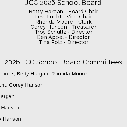
JCC 2026 School Board
Betty Hargan - Board Chair
Levi Lucht - Vice Chair
Rhonda Moore - Clerk
Corey Hanson - Treasurer
Troy Schultz - Director
Ben Appel - Director
Tina Polz - Director
2026 JCC School Board Committees
Schultz, Betty Hargan, Rhonda Moore
cht, Corey Hanson 
Hargen 
y Hanson
ey Hanson 