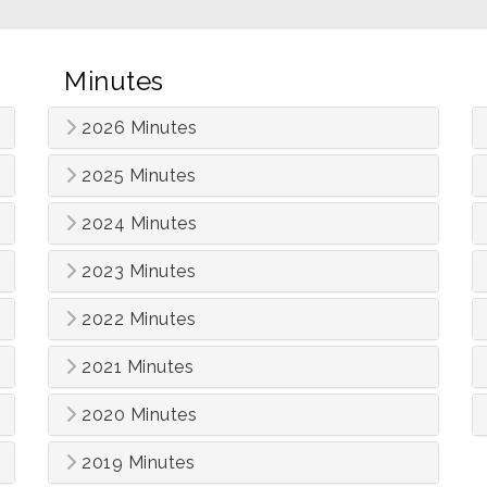
Minutes
2026 Minutes
2025 Minutes
2024 Minutes
2023 Minutes
2022 Minutes
2021 Minutes
2020 Minutes
2019 Minutes