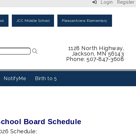
Login
Register
ol
JCC Middle School
Pleasantview Elementary
1128 North Highway,
Jackson, MN 56143
Phone: 507-847-3608
NotifyMe
Birth to 5
chool Board Schedule
026 Schedule: