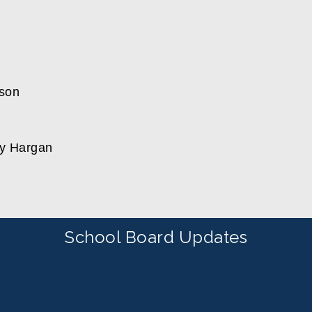
son
ty Hargan
School Board Updates