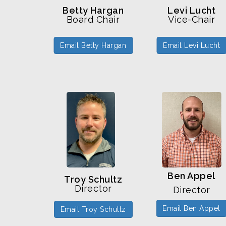
Levi Lucht
Betty Hargan
Vice-Chair
Board Chair
Email Levi Lucht
Email Betty Hargan
Ben Appel
Troy Schultz
Director
Director
Email Ben Appel
Email Troy Schultz