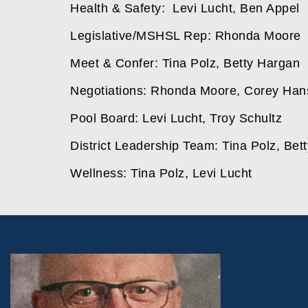
Health & Safety:  Levi Lucht, Ben Appel 
Legislative/MSHSL Rep: Rhonda Moore 
Meet & Confer: Tina Polz, Betty Hargan
Negotiations: Rhonda Moore, Corey Han
Pool Board: Levi Lucht, Troy Schultz
District Leadership Team: Tina Polz, Bet
Wellness: Tina Polz, Levi Lucht 