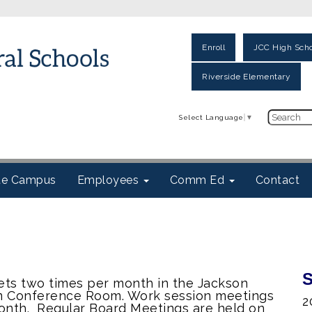
Enroll
JCC High Scho
Riverside Elementary
Select Language
▼
ite Campus
Employees
Comm Ed
Contact
S
ts two times per month in the Jackson
um Conference Room. Work session meetings
2
onth. Regular Board Meetings are held on