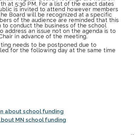
h at 5:30 PM. For a list of the exact dates
ublic is invited to attend however members
he Board will be recognized at a specific
bers of the audience are reminded that this
n to conduct the business of the school
 to address an issue not on the agenda is to
Chair in advance of the meeting.
eting needs to be postponed due to
uled for the following day at the same time
.
on about school funding
 about MN school funding