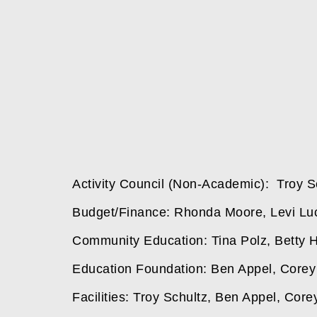
Activity Council (Non-Academic):  Troy 
Budget/Finance: Rhonda Moore, Levi Lu
Community Education: Tina Polz, Betty 
Education Foundation: Ben Appel, Core
Facilities: Troy Schultz, Ben Appel, Cor