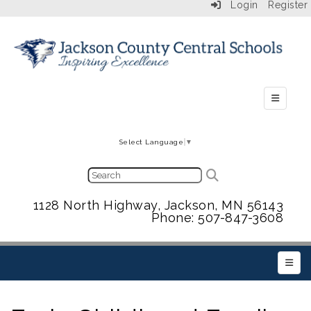
Login
Register
Secondar
Select Language
▼
1128 North Highway, Jackson, MN 56143
Phone: 507-847-3608
Main 