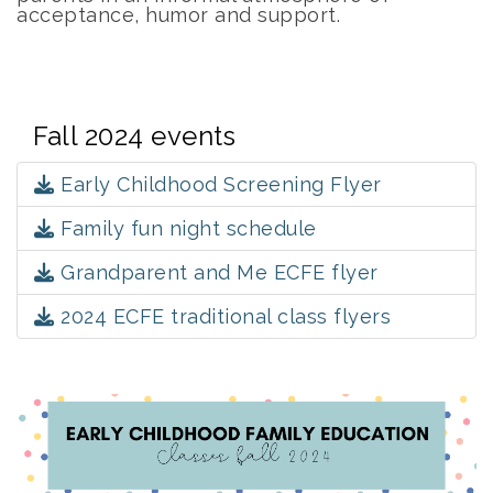
acceptance, humor and support.
Fall 2024 events
Early Childhood Screening Flyer
Family fun night schedule
Grandparent and Me ECFE flyer
2024 ECFE traditional class flyers