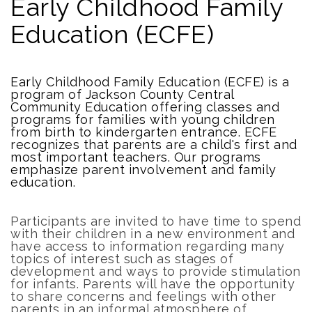
Early Childhood Family
Education (ECFE)
Early Childhood Family Education (ECFE) is a
program of Jackson County Central
Community Education offering classes and
programs for families with young children
from birth to kindergarten entrance. ECFE
recognizes that parents are a child's first and
most important teachers. Our programs
emphasize parent involvement and family
education.
Participants are invited to have time to spend
with their children in a new environment and
have access to information regarding many
topics of interest such as stages of
development and ways to provide stimulation
for infants. Parents will have the opportunity
to share concerns and feelings with other
parents in an informal atmosphere of