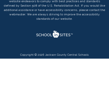
website endeavors to comply with best practices and standards
defined by Section 508 of the U.S. Rehabilitation Act. If you would like
additional assistance or have accessibility concerns, please contact the
webmaster. We are always striving to improve the accessibility
standards of our website.
Copyright © 2026 Jackson County Central Schools