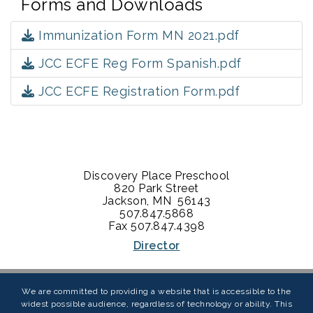
Forms and Downloads
Immunization Form MN 2021.pdf
JCC ECFE Reg Form Spanish.pdf
JCC ECFE Registration Form.pdf
Discovery Place Preschool
820 Park Street
Jackson, MN 56143
507.847.5868
​Fax 507.847.4398
Director
We are committed to providing a website that is accessible to the
widest possible audience, regardless of technology or ability. This