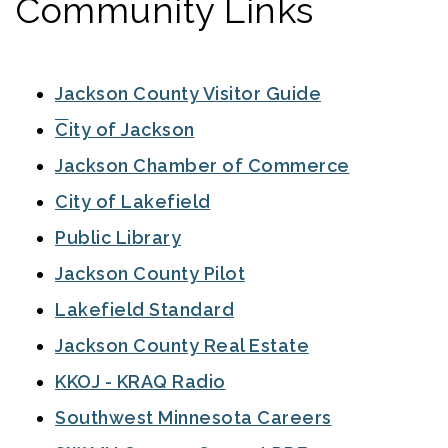
Community Links
Jackson County Visitor Guide
City of Jackson
Jackson Chamber of Commerce
City of Lakefield
Public Library
Jackson County Pilot
Lakefield Standard
Jackson County Real Estate
KKOJ - KRAQ Radio
Southwest Minnesota Careers