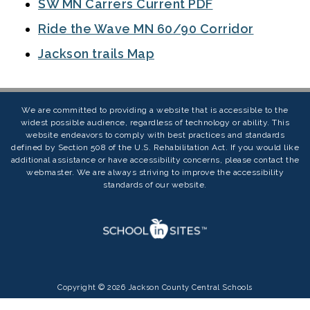
SW MN Carrers Current PDF
Ride the Wave MN 60/90 Corridor
Jackson trails Map
We are committed to providing a website that is accessible to the
widest possible audience, regardless of technology or ability. This
website endeavors to comply with best practices and standards
defined by Section 508 of the U.S. Rehabilitation Act. If you would like
additional assistance or have accessibility concerns, please contact the
webmaster. We are always striving to improve the accessibility
standards of our website.
Copyright © 2026 Jackson County Central Schools