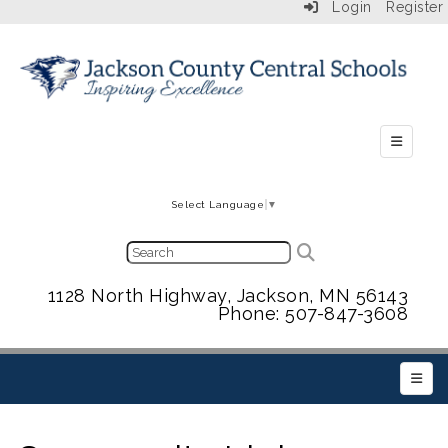
Login
Register
Secondar
Select Language
▼
1128 North Highway, Jackson, MN 56143
Phone: 507-847-3608
Main 