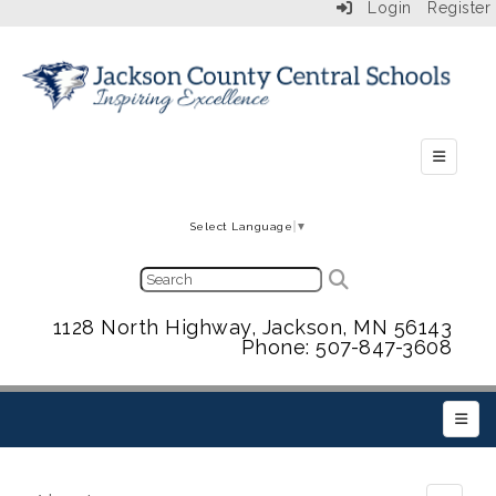
Login
Register
Secondar
Select Language
▼
1128 North Highway, Jackson, MN 56143
Phone: 507-847-3608
Main 