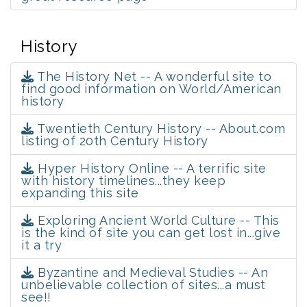
History
The History Net -- A wonderful site to
find good information on World/American
history
Twentieth Century History -- About.com
listing of 20th Century History
Hyper History Online -- A terrific site
with history timelines...they keep
expanding this site
Exploring Ancient World Culture -- This
is the kind of site you can get lost in...give
it a try
Byzantine and Medieval Studies -- An
unbelievable collection of sites...a must
see!!