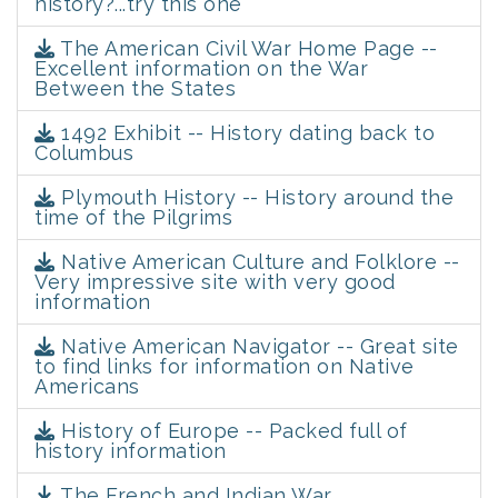
history?...try this one
The American Civil War Home Page --
Excellent information on the War
Between the States
1492 Exhibit -- History dating back to
Columbus
Plymouth History -- History around the
time of the Pilgrims
Native American Culture and Folklore --
Very impressive site with very good
information
Native American Navigator -- Great site
to find links for information on Native
Americans
History of Europe -- Packed full of
history information
The French and Indian War