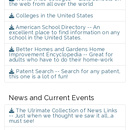
the web from all over the world
Colleges in the United States
American School Directory -- An
excellent place to find information on any
school in the United States.
Better Homes and Gardens Home
Improvement Encyclopedia -- Great for
adults who have to do their home-work
Patent Search -- Search for any patent,
this one is a lot of fun!
News and Current Events
The Ulrimate Collection of News Links
-- Just when we thought we saw it all...a
must see!