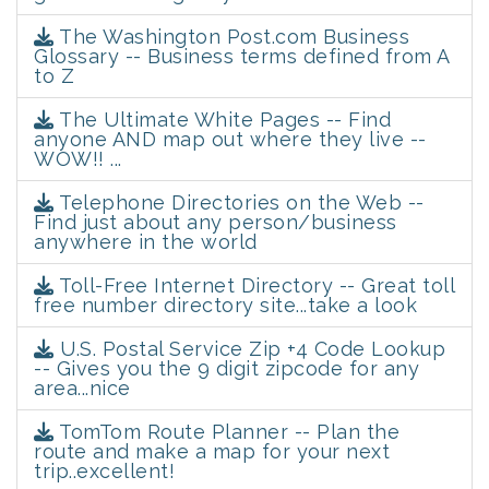
The Washington Post.com Business
Glossary -- Business terms defined from A
to Z
The Ultimate White Pages -- Find
anyone AND map out where they live --
WOW!! ...
Telephone Directories on the Web --
Find just about any person/business
anywhere in the world
Toll-Free Internet Directory -- Great toll
free number directory site...take a look
U.S. Postal Service Zip +4 Code Lookup
-- Gives you the 9 digit zipcode for any
area...nice
TomTom Route Planner -- Plan the
route and make a map for your next
trip..excellent!