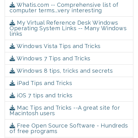
Whatis.com -- Comprehensive list of
computer terms...very interesting
My Virtual Reference Desk Windows
Operating System Links -- Many Windows
links
Windows Vista Tips and Tricks
Windows 7 Tips and Tricks
Windows 8 tips, tricks and secrets
iPad Tips and Tricks
iOS 7 tips and tricks
Mac Tips and Tricks --A great site for
Macintosh users
Free Open Source Software - Hundreds
of free programs