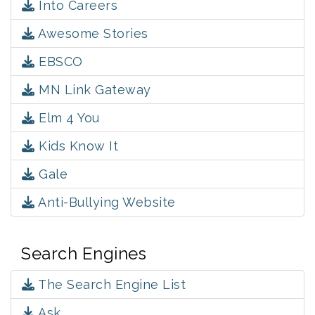
Into Careers
Awesome Stories
EBSCO
MN Link Gateway
Elm 4 You
Kids Know It
Gale
Anti-Bullying Website
Search Engines
The Search Engine List
Ask