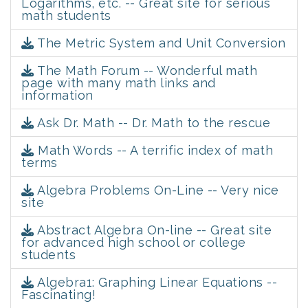
Logarithms, etc. -- Great site for serious
math students
The Metric System and Unit Conversion
The Math Forum -- Wonderful math
page with many math links and
information
Ask Dr. Math -- Dr. Math to the rescue
Math Words -- A terrific index of math
terms
Algebra Problems On-Line -- Very nice
site
Abstract Algebra On-line -- Great site
for advanced high school or college
students
Algebra1: Graphing Linear Equations --
Fascinating!