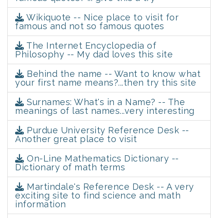
Wikiquote -- Nice place to visit for
famous and not so famous quotes
The Internet Encyclopedia of
Philosophy -- My dad loves this site
Behind the name -- Want to know what
your first name means?...then try this site
Surnames: What's in a Name? -- The
meanings of last names...very interesting
Purdue University Reference Desk --
Another great place to visit
On-Line Mathematics Dictionary --
Dictionary of math terms
Martindale's Reference Desk -- A very
exciting site to find science and math
information