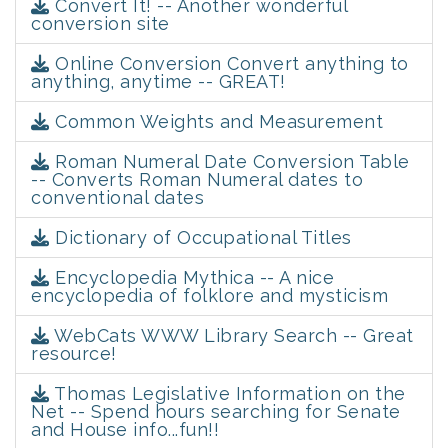
Convert It! -- Another wonderful
conversion site
Online Conversion Convert anything to
anything, anytime -- GREAT!
Common Weights and Measurement
Roman Numeral Date Conversion Table
-- Converts Roman Numeral dates to
conventional dates
Dictionary of Occupational Titles
Encyclopedia Mythica -- A nice
encyclopedia of folklore and mysticism
WebCats WWW Library Search -- Great
resource!
Thomas Legislative Information on the
Net -- Spend hours searching for Senate
and House info...fun!!