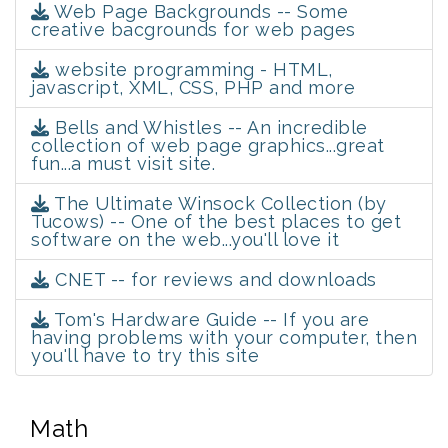
Web Page Backgrounds -- Some
creative bacgrounds for web pages
website programming - HTML,
javascript, XML, CSS, PHP and more
Bells and Whistles -- An incredible
collection of web page graphics...great
fun...a must visit site.
The Ultimate Winsock Collection (by
Tucows) -- One of the best places to get
software on the web...you'll love it
CNET -- for reviews and downloads
Tom's Hardware Guide -- If you are
having problems with your computer, then
you'll have to try this site
Math