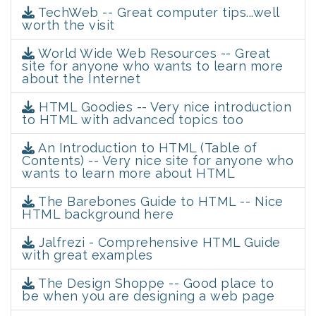
TechWeb -- Great computer tips...well
worth the visit
World Wide Web Resources -- Great
site for anyone who wants to learn more
about the Internet
HTML Goodies -- Very nice introduction
to HTML with advanced topics too
An Introduction to HTML (Table of
Contents) -- Very nice site for anyone who
wants to learn more about HTML
The Barebones Guide to HTML -- Nice
HTML background here
Jalfrezi - Comprehensive HTML Guide
with great examples
The Design Shoppe -- Good place to
be when you are designing a web page