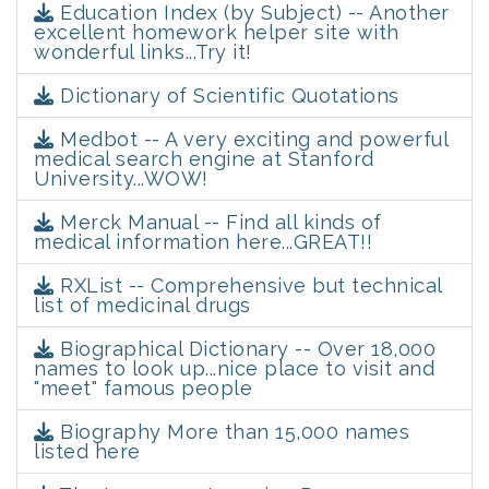
Education Index (by Subject) -- Another
excellent homework helper site with
wonderful links...Try it!
Dictionary of Scientific Quotations
Medbot -- A very exciting and powerful
medical search engine at Stanford
University...WOW!
Merck Manual -- Find all kinds of
medical information here...GREAT!!
RXList -- Comprehensive but technical
list of medicinal drugs
Biographical Dictionary -- Over 18,000
names to look up...nice place to visit and
"meet" famous people
Biography More than 15,000 names
listed here