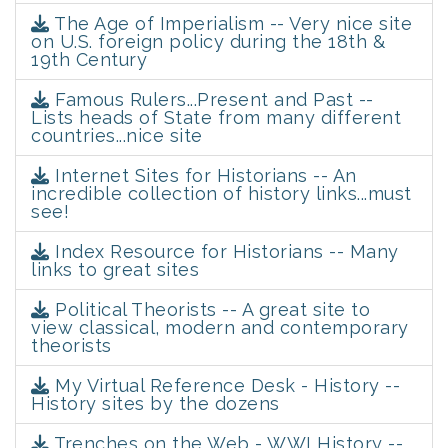
The Age of Imperialism -- Very nice site
on U.S. foreign policy during the 18th &
19th Century
Famous Rulers...Present and Past --
Lists heads of State from many different
countries...nice site
Internet Sites for Historians -- An
incredible collection of history links...must
see!
Index Resource for Historians -- Many
links to great sites
Political Theorists -- A great site to
view classical, modern and contemporary
theorists
My Virtual Reference Desk - History --
History sites by the dozens
Trenches on the Web - WWI History --