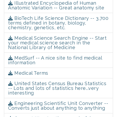
Illustrated Encyclopedia of Human
Anatomic Variation -- Great anatomy site
BioTech Life Science Dictionary -- 3,700
terms defined in botany, biology,
chemistry, genetics, etc.
Medical Science Search Engine -- Start
your medical science search in the
National Library of Medicine
MedSurf -- A nice site to find medical
information
Medical Terms
United States Census Bureau Statistics
-- Lots and lots of statistics here...very
interesting
Engineering Scientific Unit Converter --
Converts just about anything to anything