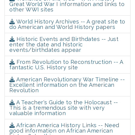
Great World War I information and links to
other WWI sites
World History Archives -- A great site to
do American and World History papers
Historic Events and Birthdates -- Just
enter the date and historic
events/birthdates appear
From Revolution to Reconstruction -- A
fantastic U.S. History site
American Revolutionary War Timeline --
Excellent information on the American
Revolution
A Teacher's Guide to the Holocaust --
This is a tremendous site with very
valuable information
African America History Links -- Need
good information on African American