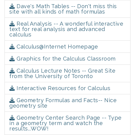
Dave's Math Tables -- Don't miss this
site with all kinds of math formulas
Real Analysis -- A wonderful interactive
text for real analysis and advanced
calculus
Calculus@Internet Homepage
Graphics for the Calculus Classroom
Calculus Lecture Notes -- Great Site
from the University of Toronto
Interactive Resources for Calculus
Geometry Formulas and Facts-- Nice
geometry site
Geometry Center Search Page -- Type
in a geometry term and watch the
results...WOW!