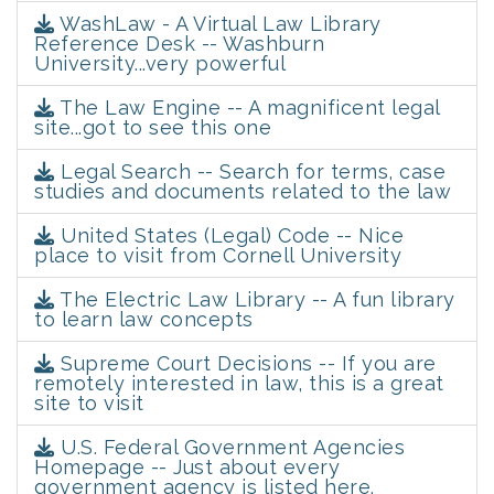
WashLaw - A Virtual Law Library
Reference Desk -- Washburn
University...very powerful
The Law Engine -- A magnificent legal
site...got to see this one
Legal Search -- Search for terms, case
studies and documents related to the law
United States (Legal) Code -- Nice
place to visit from Cornell University
The Electric Law Library -- A fun library
to learn law concepts
Supreme Court Decisions -- If you are
remotely interested in law, this is a great
site to visit
U.S. Federal Government Agencies
Homepage -- Just about every
government agency is listed here.