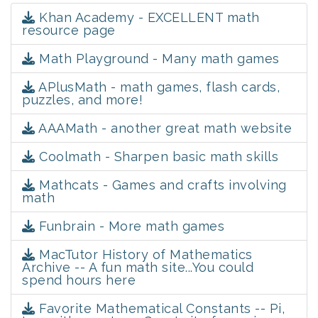
Khan Academy - EXCELLENT math
resource page
Math Playground - Many math games
APlusMath - math games, flash cards,
puzzles, and more!
AAAMath - another great math website
Coolmath - Sharpen basic math skills
Mathcats - Games and crafts involving
math
Funbrain - More math games
MacTutor History of Mathematics
Archive -- A fun math site...You could
spend hours here
Favorite Mathematical Constants -- Pi,