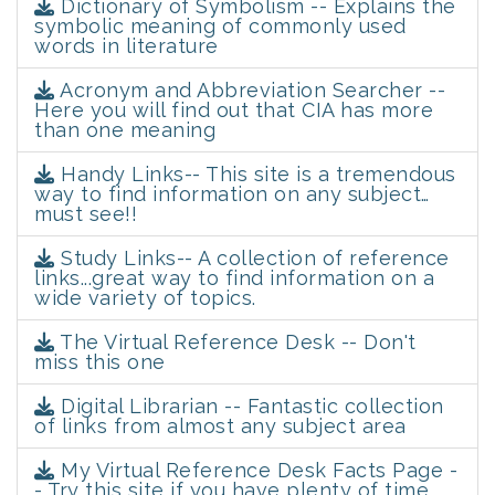
Dictionary of Symbolism -- Explains the
symbolic meaning of commonly used
words in literature
Acronym and Abbreviation Searcher --
Here you will find out that CIA has more
than one meaning
Handy Links-- This site is a tremendous
way to find information on any subject…
must see!!
Study Links-- A collection of reference
links...great way to find information on a
wide variety of topics.
The Virtual Reference Desk -- Don't
miss this one
Digital Librarian -- Fantastic collection
of links from almost any subject area
My Virtual Reference Desk Facts Page -
- Try this site if you have plenty of time