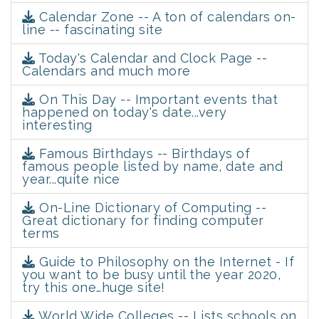
Calendar Zone -- A ton of calendars on-
line -- fascinating site
Today's Calendar and Clock Page --
Calendars and much more
On This Day -- Important events that
happened on today's date...very
interesting
Famous Birthdays -- Birthdays of
famous people listed by name, date and
year...quite nice
On-Line Dictionary of Computing --
Great dictionary for finding computer
terms
Guide to Philosophy on the Internet - If
you want to be busy until the year 2020,
try this one…huge site!
World Wide Colleges -- Lists schools on