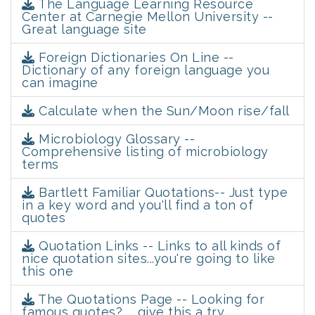
The Language Learning Resource
Center at Carnegie Mellon University --
Great language site
Foreign Dictionaries On Line --
Dictionary of any foreign language you
can imagine
Calculate when the Sun/Moon rise/fall
Microbiology Glossary --
Comprehensive listing of microbiology
terms
Bartlett Familiar Quotations-- Just type
in a key word and you'll find a ton of
quotes
Quotation Links -- Links to all kinds of
nice quotation sites...you're going to like
this one
The Quotations Page -- Looking for
famous quotes? ... give this a try