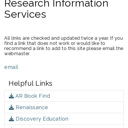
Research Information
Services
All links are checked and updated twice a year. If you
find a link that does not work or would like to
recommend a link to add to this site please email the
webmaster
email
Helpful Links
AR Book Find
Renaissance
Discovery Education