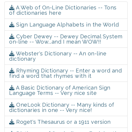
A Web of On-Line Dictionaries -- Tons
of dictionaries here
Sign Language Alphabets in the World
Cyber Dewey -- Dewey Decimal System
on-line -- Wow...and I mean WOW!!
Webster's Dictionary -- An on-line
dictionary
Rhyming Dictionary -- Enter a word and
find a word that rhymes with it
A Basic Dictionary of American Sign
Language Terms -- Very nice site
OneLook Dictionary -- Many kinds of
dictionaries in one -- Very nice!
Roget's Thesaurus or a 1911 version