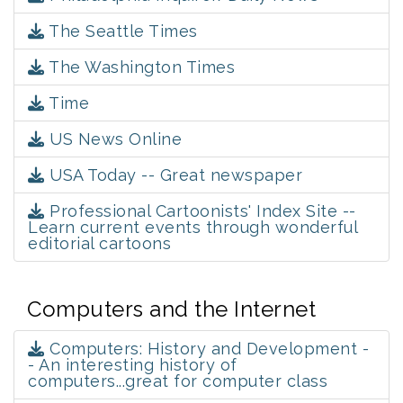
The Seattle Times
The Washington Times
Time
US News Online
USA Today -- Great newspaper
Professional Cartoonists' Index Site --
Learn current events through wonderful
editorial cartoons
Computers and the Internet
Computers: History and Development -
- An interesting history of
computers...great for computer class