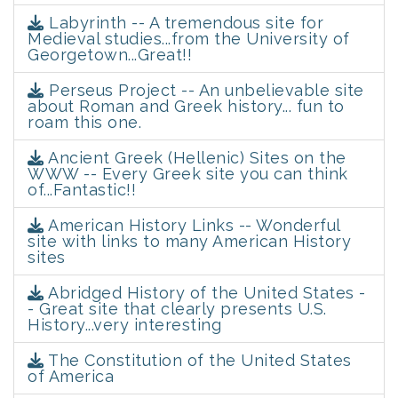
Labyrinth -- A tremendous site for
Medieval studies...from the University of
Georgetown...Great!!
Perseus Project -- An unbelievable site
about Roman and Greek history... fun to
roam this one.
Ancient Greek (Hellenic) Sites on the
WWW -- Every Greek site you can think
of...Fantastic!!
American History Links -- Wonderful
site with links to many American History
sites
Abridged History of the United States -
- Great site that clearly presents U.S.
History...very interesting
The Constitution of the United States
of America