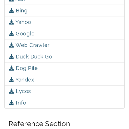
Bing
Yahoo
Google
Web Crawler
Duck Duck Go
Dog Pile
Yandex
Lycos
Info
Reference Section