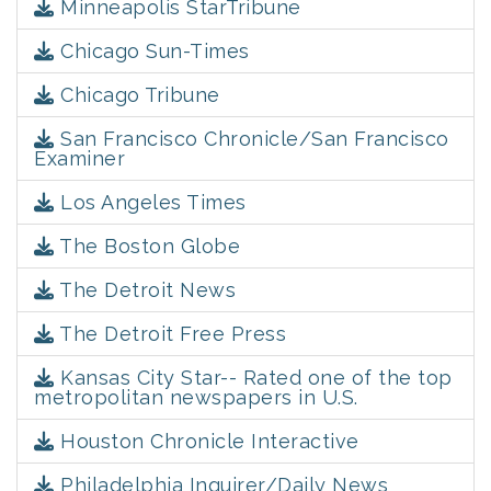
Minneapolis StarTribune
Chicago Sun-Times
Chicago Tribune
San Francisco Chronicle/San Francisco
Examiner
Los Angeles Times
The Boston Globe
The Detroit News
The Detroit Free Press
Kansas City Star-- Rated one of the top
metropolitan newspapers in U.S.
Houston Chronicle Interactive
Philadelphia Inquirer/Daily News