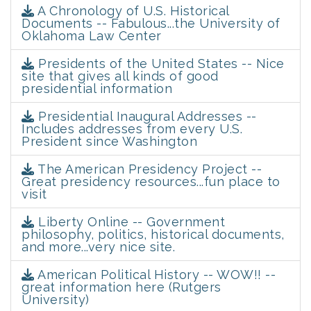
A Chronology of U.S. Historical
Documents -- Fabulous...the University of
Oklahoma Law Center
Presidents of the United States -- Nice
site that gives all kinds of good
presidential information
Presidential Inaugural Addresses --
Includes addresses from every U.S.
President since Washington
The American Presidency Project --
Great presidency resources...fun place to
visit
Liberty Online -- Government
philosophy, politics, historical documents,
and more...very nice site.
American Political History -- WOW!! --
great information here (Rutgers
University)