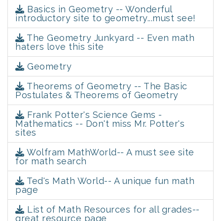
Basics in Geometry -- Wonderful
introductory site to geometry...must see!
The Geometry Junkyard -- Even math
haters love this site
Geometry
Theorems of Geometry -- The Basic
Postulates & Theorems of Geometry
Frank Potter's Science Gems -
Mathematics -- Don't miss Mr. Potter's
sites
Wolfram MathWorld-- A must see site
for math search
Ted's Math World-- A unique fun math
page
List of Math Resources for all grades--
great resource page