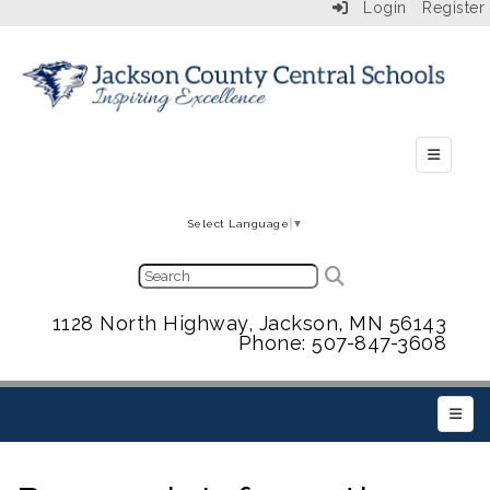
Login
Register
Secondar
Select Language
▼
1128 North Highway, Jackson, MN 56143
Phone: 507-847-3608
Main 