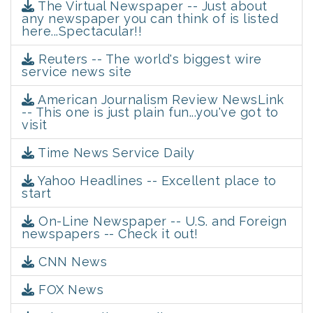
The Virtual Newspaper -- Just about
any newspaper you can think of is listed
here...Spectacular!!
Reuters -- The world's biggest wire
service news site
American Journalism Review NewsLink
-- This one is just plain fun...you've got to
visit
Time News Service Daily
Yahoo Headlines -- Excellent place to
start
On-Line Newspaper -- U.S. and Foreign
newspapers -- Check it out!
CNN News
FOX News