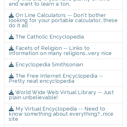
and want to learn a ton.
On Line Calculators -- Don't bother
looking for your portable calculator...these
do it all
The Catholic Encyclopedia
Facets of Religion -- Links to
information on many religions...very nice
Encyclopedia Smithsonian
The Free Internet Encyclopedia --
Pretty neat encyclopedia
World Wide Web Virtual Library -- Just
plain unbelievable!
My Virtual Encyclopedia -- Need to
know something about everything?...nice
site